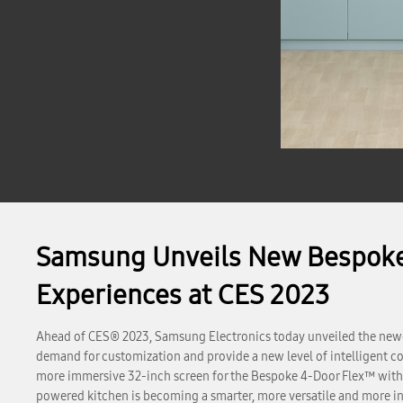
Samsung Unveils New Bespoke 
Experiences at CES 2023
Ahead of CES® 2023, Samsung Electronics today unveiled the newe
demand for customization and provide a new level of intelligent co
more immersive 32-inch screen for the Bespoke 4-Door Flex™ with
powered kitchen is becoming a smarter, more versatile and more in