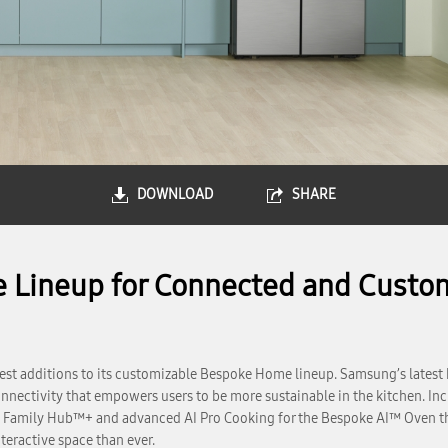
DOWNLOAD
SHARE
Lineup for Connected and Custo
st additions to its customizable Bespoke Home lineup. Samsung’s latest
nnectivity that empowers users to be more sustainable in the kitchen. Incl
 Family Hub™+ and advanced AI Pro Cooking for the Bespoke AI™ Oven tha
teractive space than ever.