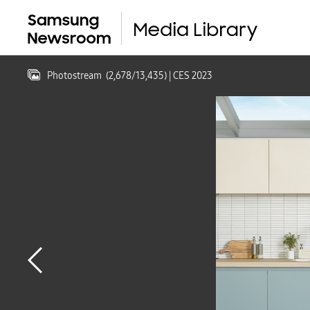
Photostream
(
2,678
/
13,435
)
| CES 2023