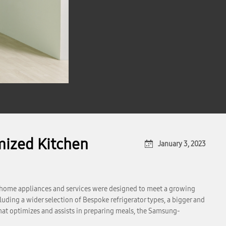
mized Kitchen
January 3, 2023
 home appliances and services were designed to meet a growing
uding a wider selection of Bespoke refrigerator types, a bigger and
t optimizes and assists in preparing meals, the Samsung-