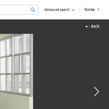
Korea
Advanced search
BACK