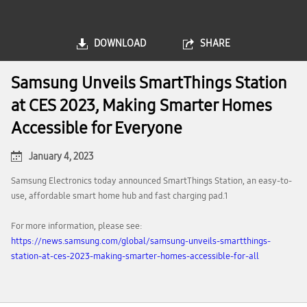
DOWNLOAD
SHARE
Samsung Unveils SmartThings Station
at CES 2023, Making Smarter Homes
Accessible for Everyone
January 4, 2023
Samsung Electronics today announced SmartThings Station, an easy-to-
use, affordable smart home hub and fast charging pad.1
For more information, please see:
https://news.samsung.com/global/samsung-unveils-smartthings-
station-at-ces-2023-making-smarter-homes-accessible-for-all