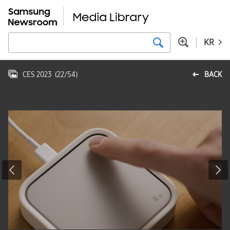
KR
CES 2023
(
22
/
54
)
BACK