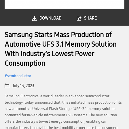
DOWNLOAD
SHARE
Samsung Starts Mass Production of
Automotive UFS 3.1 Memory Solution
With Industry’s Lowest Power
Consumption
semiconductor
July 13, 2023
Samsung Electronics, a world leader in advanced semiconductor
technology, today announced that it has initiated mass production of its
new automotive Universal Flash Storage (UFS) 3.1 memory solution
optimized for in-vehicle infotainment (IVI) systems. The new solution
offers the industry’s lowest energy consumption, enabling car
manufacturers to provide the best mobility experience for consumers.