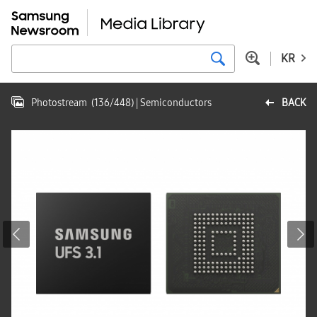
KR
Photostream
(
136
/
448
)
| Semiconductors
BACK