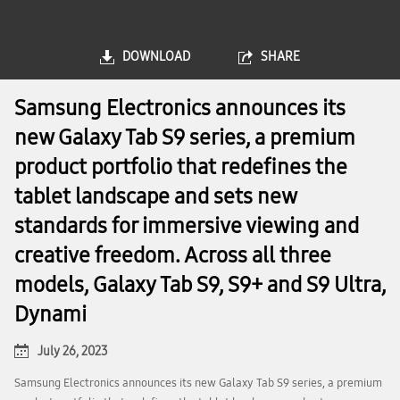
DOWNLOAD
SHARE
Samsung Electronics announces its
new Galaxy Tab S9 series, a premium
product portfolio that redefines the
tablet landscape and sets new
standards for immersive viewing and
creative freedom. Across all three
models, Galaxy Tab S9, S9+ and S9 Ultra,
Dynami
July 26, 2023
Samsung Electronics announces its new Galaxy Tab S9 series, a premium