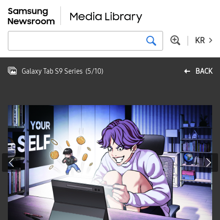
KR
Galaxy Tab S9 Series
(
5
/
10
)
BACK