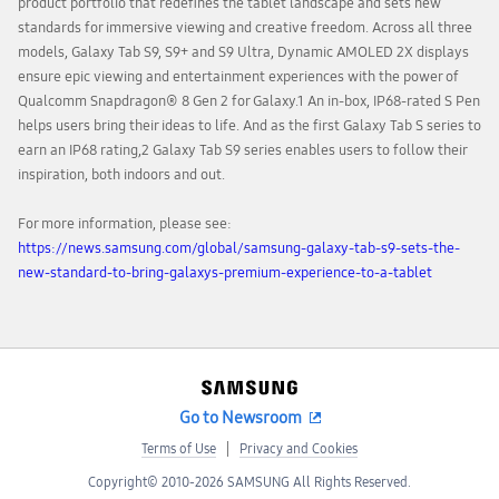
product portfolio that redefines the tablet landscape and sets new
standards for immersive viewing and creative freedom. Across all three
models, Galaxy Tab S9, S9+ and S9 Ultra, Dynamic AMOLED 2X displays
ensure epic viewing and entertainment experiences with the power of
Qualcomm Snapdragon® 8 Gen 2 for Galaxy.1 An in-box, IP68-rated S Pen
helps users bring their ideas to life. And as the first Galaxy Tab S series to
earn an IP68 rating,2 Galaxy Tab S9 series enables users to follow their
inspiration, both indoors and out.
For more information, please see:
https://news.samsung.com/global/samsung-galaxy-tab-s9-sets-the-
new-standard-to-bring-galaxys-premium-experience-to-a-tablet
Go to Newsroom
Terms of Use
Privacy and Cookies
Copyright© 2010-2026 SAMSUNG All Rights Reserved.