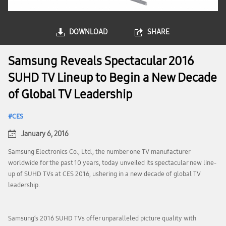
DOWNLOAD
SHARE
Samsung Reveals Spectacular 2016
SUHD TV Lineup to Begin a New Decade
of Global TV Leadership
CES
January 6, 2016
Samsung Electronics Co., Ltd., the number one TV manufacturer
worldwide for the past 10 years, today unveiled its spectacular new line-
up of SUHD TVs at CES 2016, ushering in a new decade of global TV
leadership.
Samsung’s 2016 SUHD TVs offer unparalleled picture quality with