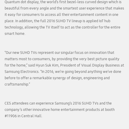
Quantum dot display, the world’s first bezel-less curved design which is
beautiful from every angle and the smartest user experience that makes
it easy for consumers to access all their entertainment content in one
place. In addition, the full 2016 SUHD TV lineup is applied IoT hub
technology, allowing the TV itself to act as the controller for the entire
smart home.
“Our new SUHD TVs represent our singular focus on innovation that
matters most to consumers, by providing the very best picture quality
for the home,” said Hyun Suk Kim, President of Visual Display Business at
Samsung Electronics. “In 2016, we’re going beyond anything we’ve done
before to offer a remarkable synergy of design, engineering and
craftsmanship.”
CES attendees can experience Samsung’s 2016 SUHD TVs and the
company’s other innovative home entertainment products at booth
#11906 in Central Hall.