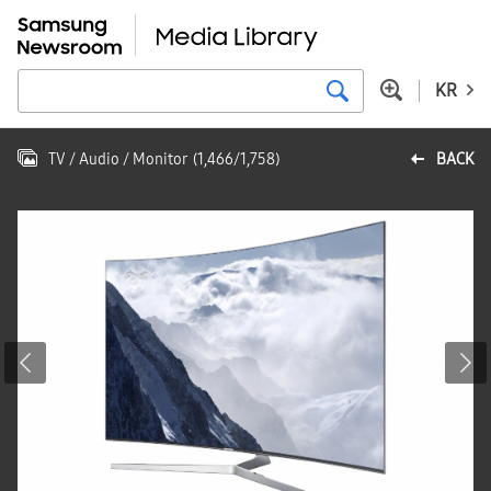
KR
TV / Audio / Monitor
(
1,466
/
1,758
)
BACK