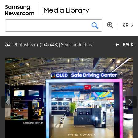
KR
Photostream
(
134
/
448
)
| Semiconductors
BACK