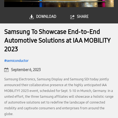
DOWNLOAD
SHARE
Samsung To Showcase End-to-End
Automotive Solutions at IAA MOBILITY
2023
semiconductor
September 6, 2023
Samsung Electronics, Samsung Display and Samsung SDI today jointly
announced their collaborative presence at the highly anticipated IAA
MOBILITY1 2023 event, scheduled for Sept. 5-10 in Munich, Germany. In a
united effort, the three Samsung affiliates will showcase a holistic range
of automotive solutions set to redefine the landscape of connected
mobility and captivate consumers and enterprises from around the
globe.