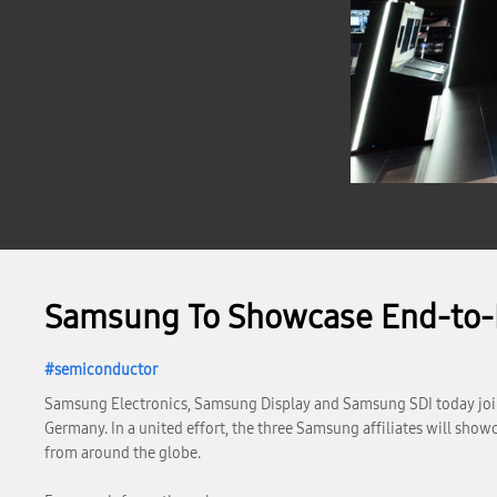
Samsung To Showcase End-to-E
semiconductor
Samsung Electronics, Samsung Display and Samsung SDI today joint
Germany. In a united effort, the three Samsung affiliates will sho
from around the globe.