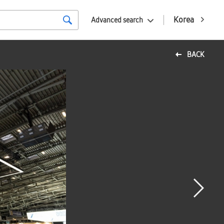
Korea
Advanced search
BACK