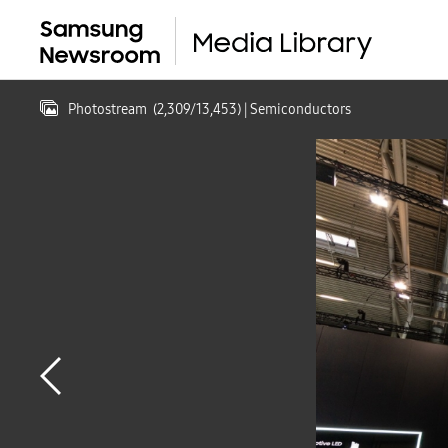
Photostream
(
2,309
/
13,453
)
| Semiconductors