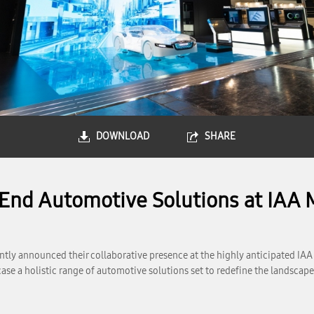
DOWNLOAD
SHARE
nd Automotive Solutions at IAA 
ly announced their collaborative presence at the highly anticipated IAA
wcase a holistic range of automotive solutions set to redefine the landsc