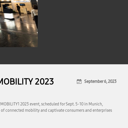
MOBILITY 2023
September 6, 2023
 MOBILITY1 2023 event, scheduled for Sept. 5-10 in Munich,
ape of connected mobility and captivate consumers and enterprises