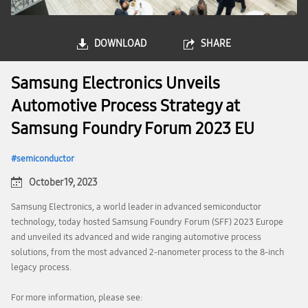
DOWNLOAD
SHARE
Samsung Electronics Unveils
Automotive Process Strategy at
Samsung Foundry Forum 2023 EU
semiconductor
October 19, 2023
Samsung Electronics, a world leader in advanced semiconductor
technology, today hosted Samsung Foundry Forum (SFF) 2023 Europe
and unveiled its advanced and wide ranging automotive process
solutions, from the most advanced 2-nanometer process to the 8-inch
legacy process.
For more information, please see: