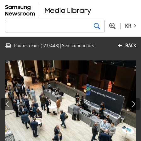
KR
Photostream
(
123
/
448
)
| Semiconductors
BACK