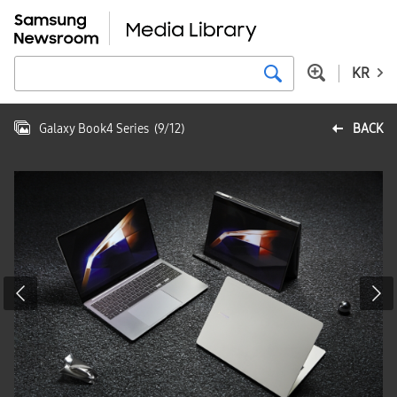
KR
Galaxy Book4 Series
(
9
/
12
)
BACK