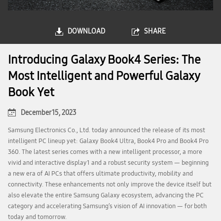
DOWNLOAD
SHARE
Introducing Galaxy Book4 Series: The
Most Intelligent and Powerful Galaxy
Book Yet
December 15, 2023
Samsung Electronics Co., Ltd. today announced the release of its most
intelligent PC lineup yet: Galaxy Book4 Ultra, Book4 Pro and Book4 Pro
360. The latest series comes with a new intelligent processor, a more
vivid and interactive display1 and a robust security system — beginning
a new era of AI PCs that offers ultimate productivity, mobility and
connectivity. These enhancements not only improve the device itself but
also elevate the entire Samsung Galaxy ecosystem, advancing the PC
category and accelerating Samsung’s vision of AI innovation — for both
today and tomorrow.