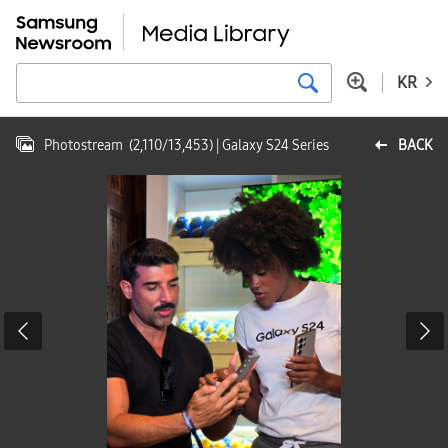
KR
Photostream
(
2,110
/
13,453
)
| Galaxy S24 Series
BACK