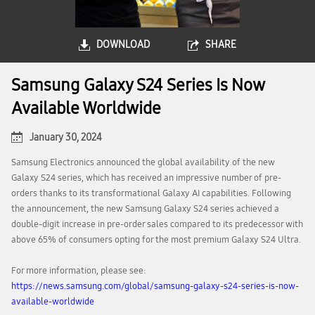
DOWNLOAD
SHARE
Samsung Galaxy S24 Series Is Now
Available Worldwide
January 30, 2024
Samsung Electronics announced the global availability of the new
Galaxy S24 series, which has received an impressive number of pre-
orders thanks to its transformational Galaxy AI capabilities. Following
the announcement, the new Samsung Galaxy S24 series achieved a
double-digit increase in pre-order sales compared to its predecessor with
above 65% of consumers opting for the most premium Galaxy S24 Ultra.
For more information, please see:
https://news.samsung.com/global/samsung-galaxy-s24-series-is-now-
available-worldwide