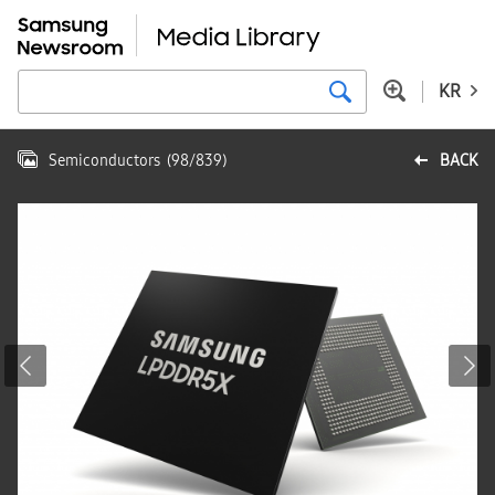
KR
Semiconductors
(
98
/
839
)
BACK