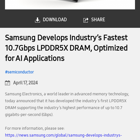
DOWNLOAD
SHARE
Samsung Develops Industry’s Fastest
10.7Gbps LPDDR5X DRAM, Optimized
for AI Applications
semiconductor
April 17, 2024
Samsung Electronics, a world leader in advanced memory technology,
today announced that it has developed the industry’s first LPDDR5X
DRAM supporting the industry’s highest performance of up to 10.7
gigabits-per-second (Gbps).
For more information, please see:
https://news.samsung.com/global/samsung-develops-industrys-