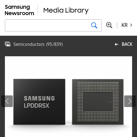
KR
Semiconductors
(
95
/
839
)
BACK