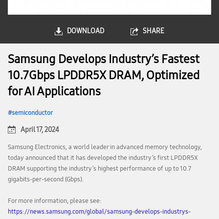
DOWNLOAD
SHARE
Samsung Develops Industry’s Fastest
10.7Gbps LPDDR5X DRAM, Optimized
for AI Applications
semiconductor
April 17, 2024
Samsung Electronics, a world leader in advanced memory technology,
today announced that it has developed the industry’s first LPDDR5X
DRAM supporting the industry’s highest performance of up to 10.7
gigabits-per-second (Gbps).
For more information, please see:
https://news.samsung.com/global/samsung-develops-industrys-