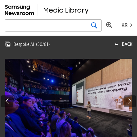
KR
Bespoke AI
(
50
/
81
)
BACK