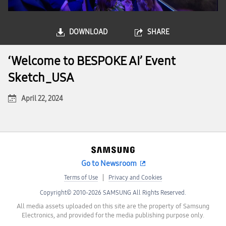
DOWNLOAD
SHARE
‘Welcome to BESPOKE AI’ Event
Sketch_USA
April 22, 2024
Go to Newsroom
Terms of Use
Privacy and Cookies
Copyright© 2010-2026 SAMSUNG All Rights Reserved.
All media assets uploaded on this site are the property of Samsung
Electronics, and provided for the media publishing purpose only.