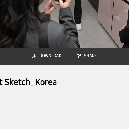
DOWNLOAD
SHARE
t Sketch_Korea