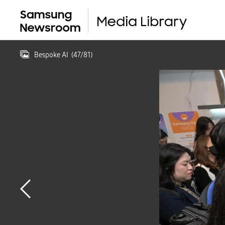
Bespoke AI
(
47
/
81
)