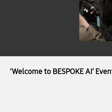
‘Welcome to BESPOKE AI’ Even