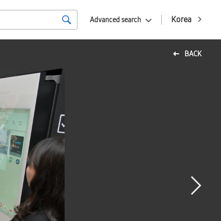
Korea
Advanced search
BACK