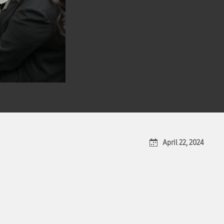
April 22, 2024