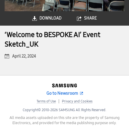
DOWNLOAD
SHARE
‘Welcome to BESPOKE AI’ Event
Sketch_UK
April 22, 2024
Go to Newsroom
Terms of Use
Privacy and Cookies
Copyright© 2010-2026 SAMSUNG All Rights Reserved.
All media assets uploaded on this site are the property of Samsung
Electronics, and provided for the media publishing purpose only.