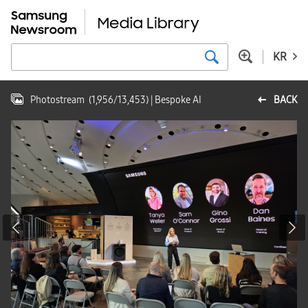
KR
Photostream
(
1,956
/
13,453
)
| Bespoke AI
BACK