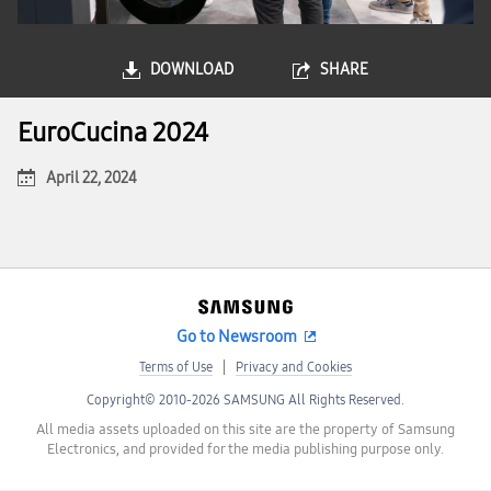
DOWNLOAD
SHARE
EuroCucina 2024
April 22, 2024
Go to Newsroom
Terms of Use
Privacy and Cookies
Copyright© 2010-2026 SAMSUNG All Rights Reserved.
All media assets uploaded on this site are the property of Samsung
Electronics, and provided for the media publishing purpose only.