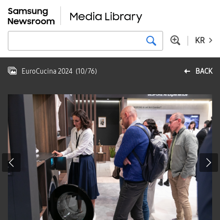
KR
EuroCucina 2024
(
10
/
76
)
BACK