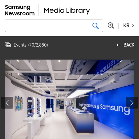
KR
Events
(
70
/
2,880
)
BACK