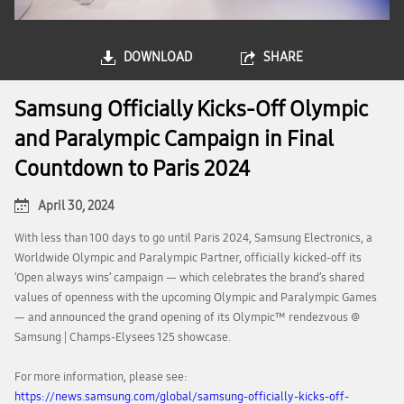
DOWNLOAD
SHARE
Samsung Officially Kicks-Off Olympic
and Paralympic Campaign in Final
Countdown to Paris 2024
April 30, 2024
With less than 100 days to go until Paris 2024, Samsung Electronics, a
Worldwide Olympic and Paralympic Partner, officially kicked-off its
‘Open always wins’ campaign — which celebrates the brand’s shared
values of openness with the upcoming Olympic and Paralympic Games
— and announced the grand opening of its Olympic™️ rendezvous @
Samsung | Champs-Elysees 125 showcase.
For more information, please see:
https://news.samsung.com/global/samsung-officially-kicks-off-