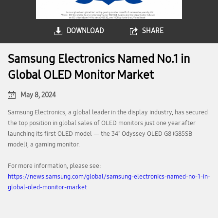
DOWNLOAD
SHARE
Samsung Electronics Named No.1 in
Global OLED Monitor Market
May 8, 2024
Samsung Electronics, a global leader in the display industry, has secured
the top position in global sales of OLED monitors just one year after
launching its first OLED model — the 34″ Odyssey OLED G8 (G85SB
model), a gaming monitor.
For more information, please see:
https://news.samsung.com/global/samsung-electronics-named-no-1-in-
global-oled-monitor-market