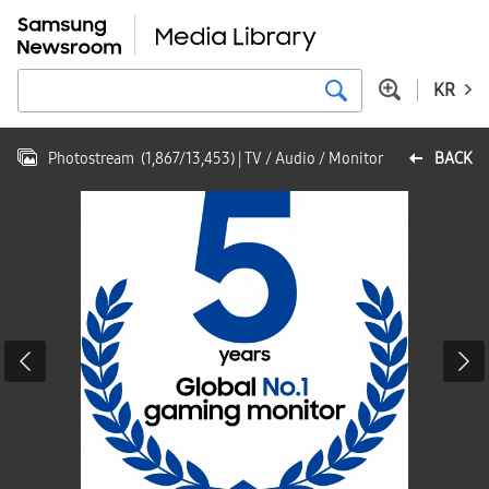
KR
Photostream
(
1,867
/
13,453
)
| TV / Audio / Monitor
BACK