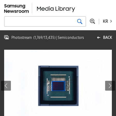
KR
Photostream
(
1,769
/
13,435
)
| Semiconductors
BACK