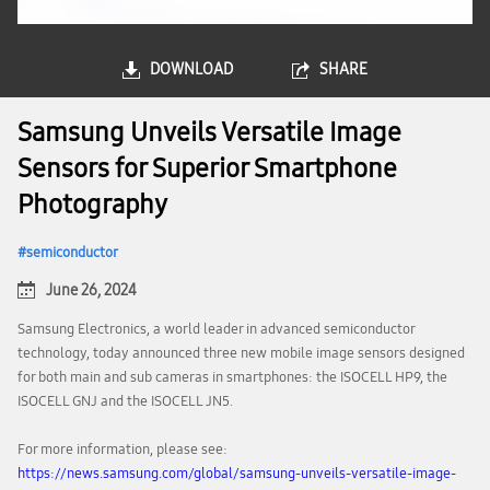
DOWNLOAD
SHARE
Samsung Unveils Versatile Image
Sensors for Superior Smartphone
Photography
semiconductor
June 26, 2024
Samsung Electronics, a world leader in advanced semiconductor
technology, today announced three new mobile image sensors designed
for both main and sub cameras in smartphones: the ISOCELL HP9, the
ISOCELL GNJ and the ISOCELL JN5.
For more information, please see:
https://news.samsung.com/global/samsung-unveils-versatile-image-