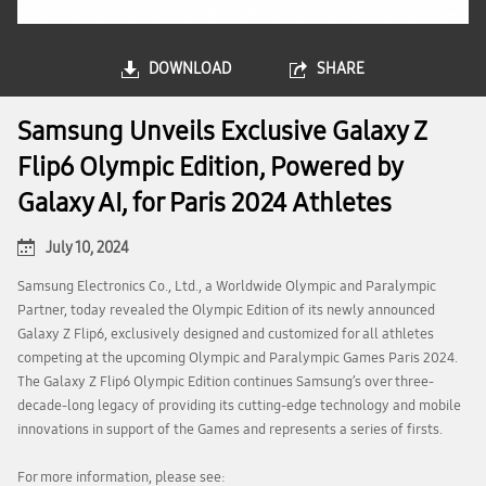
DOWNLOAD
SHARE
Samsung Unveils Exclusive Galaxy Z
Flip6 Olympic Edition, Powered by
Galaxy AI, for Paris 2024 Athletes
July 10, 2024
Samsung Electronics Co., Ltd., a Worldwide Olympic and Paralympic
Partner, today revealed the Olympic Edition of its newly announced
Galaxy Z Flip6, exclusively designed and customized for all athletes
competing at the upcoming Olympic and Paralympic Games Paris 2024.
The Galaxy Z Flip6 Olympic Edition continues Samsung’s over three-
decade-long legacy of providing its cutting-edge technology and mobile
innovations in support of the Games and represents a series of firsts.
For more information, please see: