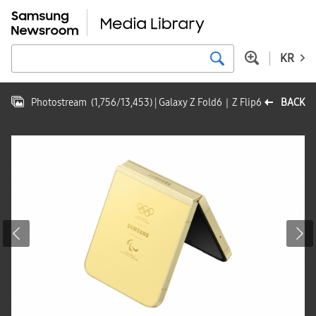
KR
Photostream
(
1,756
/
13,453
)
| Galaxy Z Fold6｜Z Flip6
BACK