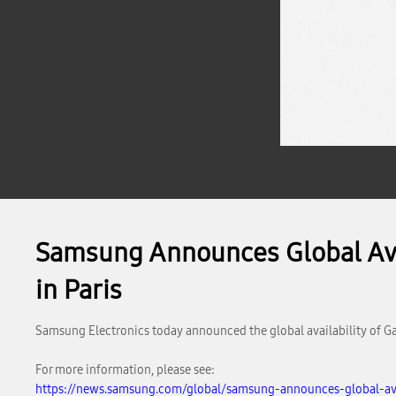
Samsung Announces Global Avai
in Paris
Samsung Electronics today announced the global availability of Ga
For more information, please see:
https://news.samsung.com/global/samsung-announces-global-avai