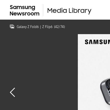
Galaxy Z Fold6｜Z Flip6
(
42
/
74
)