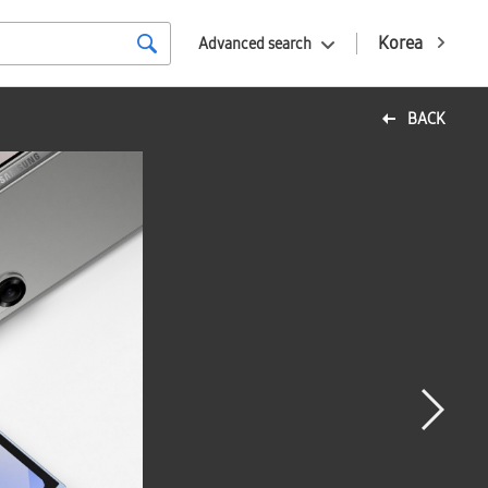
Korea
Advanced search
BACK