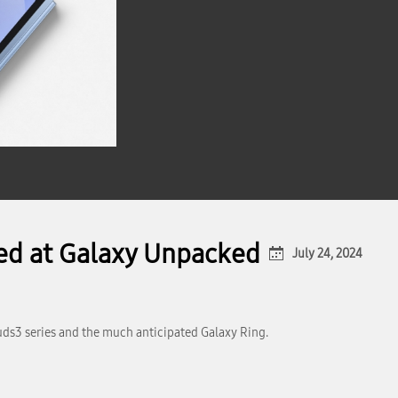
led at Galaxy Unpacked
July 24, 2024
uds3 series and the much anticipated Galaxy Ring.