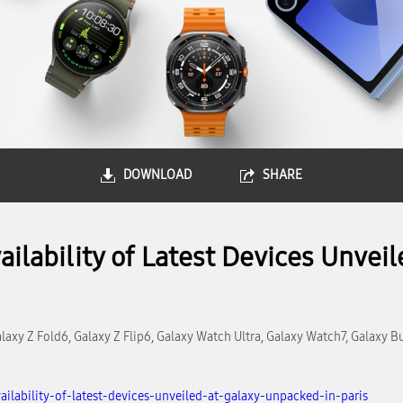
DOWNLOAD
SHARE
lability of Latest Devices Unvei
laxy Z Fold6, Galaxy Z Flip6, Galaxy Watch Ultra, Galaxy Watch7, Galaxy B
lability-of-latest-devices-unveiled-at-galaxy-unpacked-in-paris