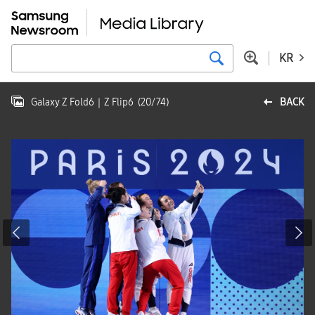
KR
Galaxy Z Fold6｜Z Flip6
(
20
/
74
)
BACK