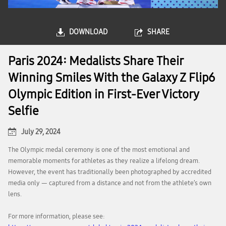
DOWNLOAD
SHARE
Paris 2024: Medalists Share Their
Winning Smiles With the Galaxy Z Flip6
Olympic Edition in First-Ever Victory
Selfie
July 29, 2024
The Olympic medal ceremony is one of the most emotional and
memorable moments for athletes as they realize a lifelong dream.
However, the event has traditionally been photographed by accredited
media only — captured from a distance and not from the athlete’s own
lens.
For more information, please see: