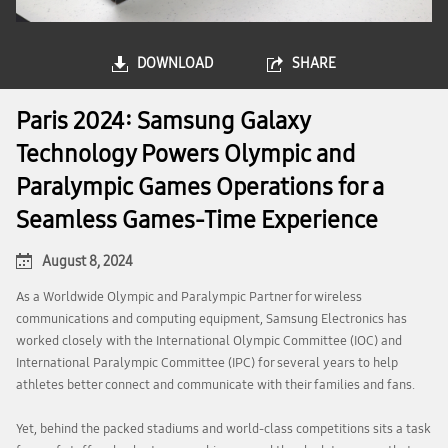
DOWNLOAD
SHARE
Paris 2024: Samsung Galaxy
Technology Powers Olympic and
Paralympic Games Operations for a
Seamless Games-Time Experience
August 8, 2024
As a Worldwide Olympic and Paralympic Partner for wireless
communications and computing equipment, Samsung Electronics has
worked closely with the International Olympic Committee (IOC) and
International Paralympic Committee (IPC) for several years to help
athletes better connect and communicate with their families and fans.
Yet, behind the packed stadiums and world-class competitions sits a task