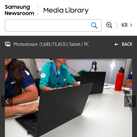
KR
Photostream
(
1,685
/
13,453
)
| Tablet / PC
BACK