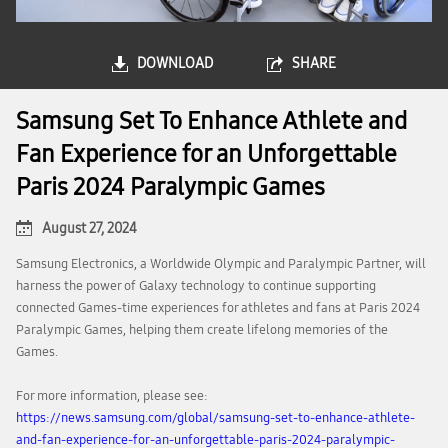
DOWNLOAD
SHARE
Samsung Set To Enhance Athlete and
Fan Experience for an Unforgettable
Paris 2024 Paralympic Games
August 27, 2024
Samsung Electronics, a Worldwide Olympic and Paralympic Partner, will
harness the power of Galaxy technology to continue supporting
connected Games-time experiences for athletes and fans at Paris 2024
Paralympic Games, helping them create lifelong memories of the
Games.
For more information, please see:
https://news.samsung.com/global/samsung-set-to-enhance-athlete-
and-fan-experience-for-an-unforgettable-paris-2024-paralympic-