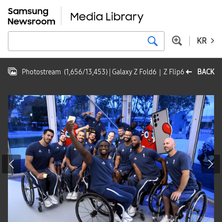
KR
Photostream
(
1,656
/
13,453
)
| Galaxy Z Fold6｜Z Flip6
BACK