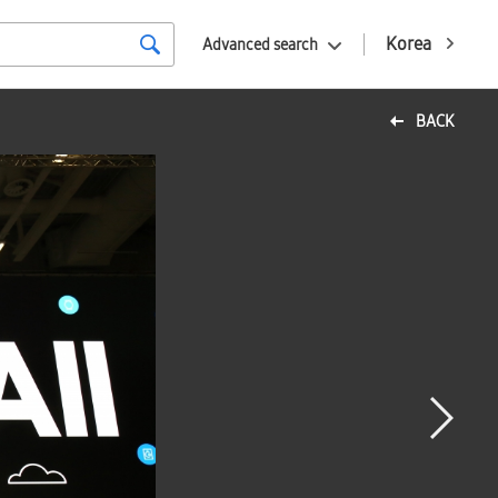
Korea
Advanced search
BACK