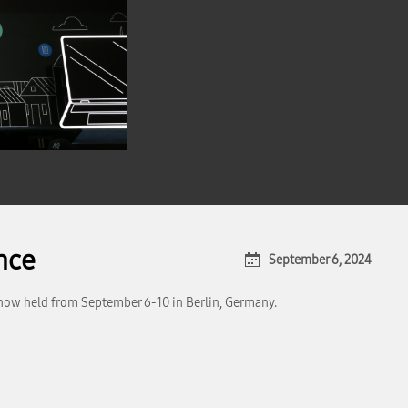
ence
September 6, 2024
 show held from September 6-10 in Berlin, Germany.