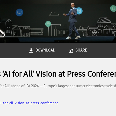
DOWNLOAD
SHARE
AI for All’ Vision at Press Confer
for All” ahead of IFA 2024 — Europe’s largest consumer electronics trade
-for-all-vision-at-press-conference