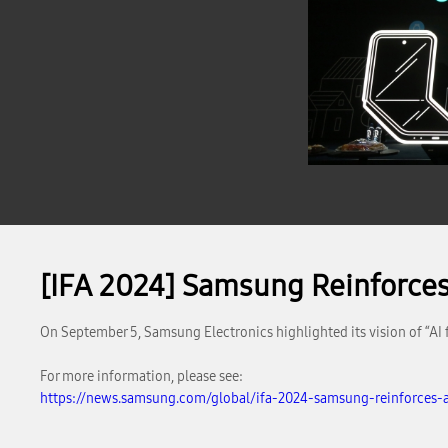
[IFA 2024] Samsung Reinforces ‘
On September 5, Samsung Electronics highlighted its vision of “AI 
For more information, please see:
https://news.samsung.com/global/ifa-2024-samsung-reinforces-ai