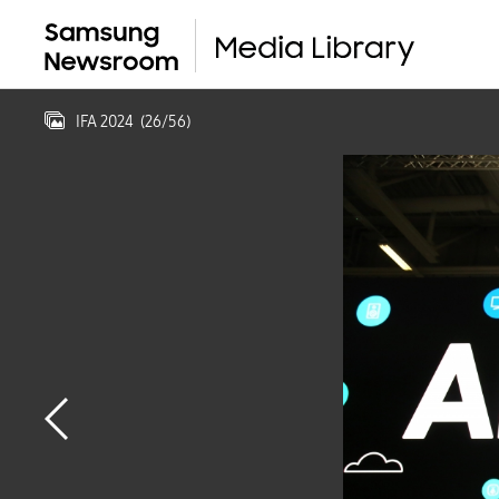
IFA 2024
(
26
/
56
)