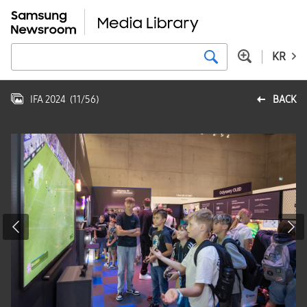
KR
IFA 2024
(
11
/
56
)
BACK