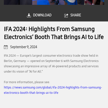
DOWNLOAD
SHARE
IFA 2024: Highlights From Samsung
Electronics’ Booth That Brings AI to Life
September 9, 2024
IFA 2024 — Europe’s largest consumer electronics trade show held in
Berlin, Germany — opened on September 6 with Samsung Electronics
showcasing an impressive array of AI-powered products and services
under its vision of “AI for All.”
For more information, please see:
https://news.samsung.com/global/ifa-2024-highlights-from-samsung-
electronics-booth-that-brings-ai-to-life