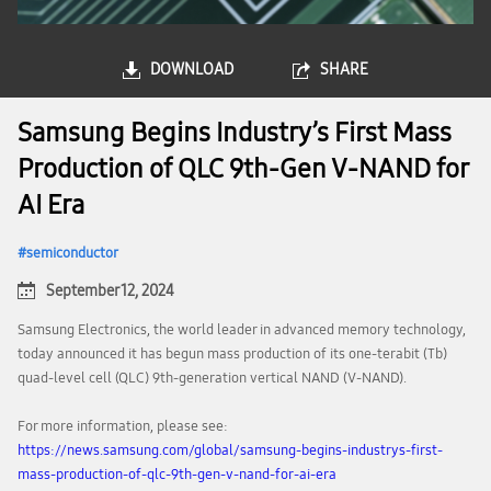
DOWNLOAD
SHARE
Samsung Begins Industry’s First Mass
Production of QLC 9th-Gen V-NAND for
AI Era
semiconductor
September 12, 2024
Samsung Electronics, the world leader in advanced memory technology,
today announced it has begun mass production of its one-terabit (Tb)
quad-level cell (QLC) 9th-generation vertical NAND (V-NAND).
For more information, please see:
https://news.samsung.com/global/samsung-begins-industrys-first-
mass-production-of-qlc-9th-gen-v-nand-for-ai-era