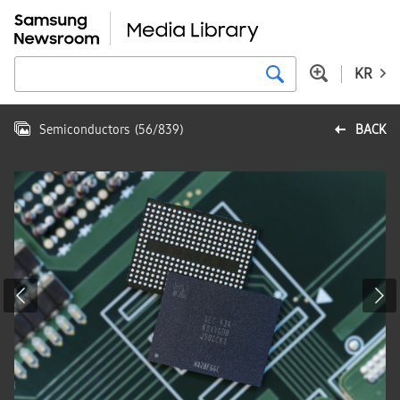
KR
Semiconductors
(
56
/
839
)
BACK