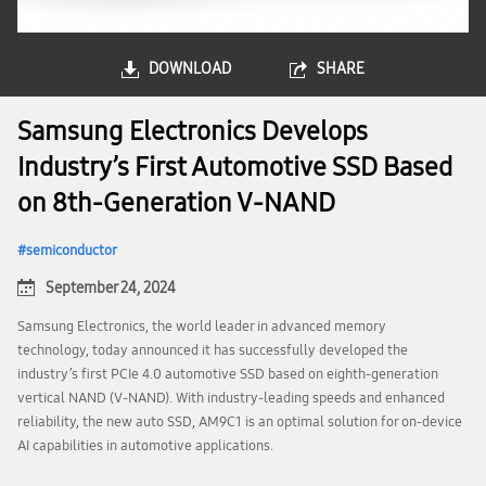
DOWNLOAD
SHARE
Samsung Electronics Develops
Industry’s First Automotive SSD Based
on 8th-Generation V-NAND
semiconductor
September 24, 2024
Samsung Electronics, the world leader in advanced memory
technology, today announced it has successfully developed the
industry’s first PCIe 4.0 automotive SSD based on eighth-generation
vertical NAND (V-NAND). With industry-leading speeds and enhanced
reliability, the new auto SSD, AM9C1 is an optimal solution for on-device
AI capabilities in automotive applications.