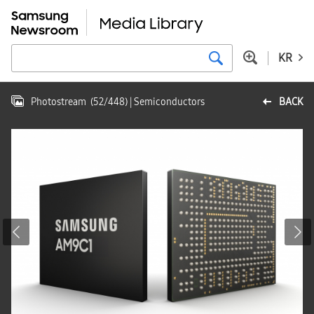
KR
Photostream
(
52
/
448
)
| Semiconductors
BACK