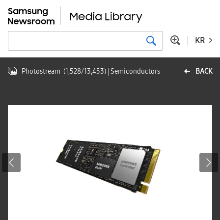
KR
Photostream
(
1,528
/
13,453
)
| Semiconductors
BACK