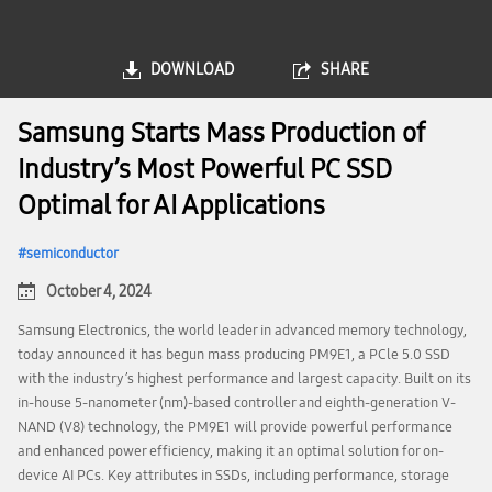
DOWNLOAD
SHARE
Samsung Starts Mass Production of
Industry’s Most Powerful PC SSD
Optimal for AI Applications
semiconductor
October 4, 2024
Samsung Electronics, the world leader in advanced memory technology,
today announced it has begun mass producing PM9E1, a PCle 5.0 SSD
with the industry’s highest performance and largest capacity. Built on its
in-house 5-nanometer (nm)-based controller and eighth-generation V-
NAND (V8) technology, the PM9E1 will provide powerful performance
and enhanced power efficiency, making it an optimal solution for on-
device AI PCs. Key attributes in SSDs, including performance, storage