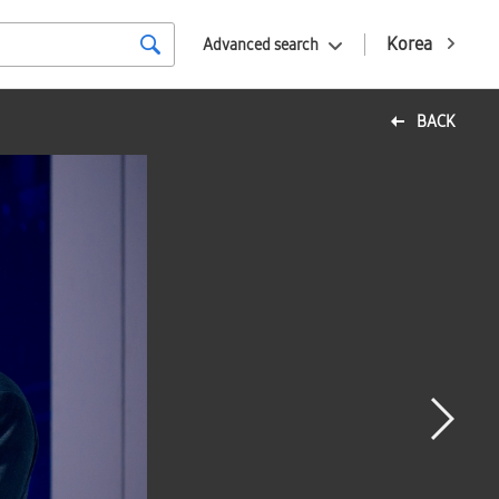
Korea
Advanced search
BACK