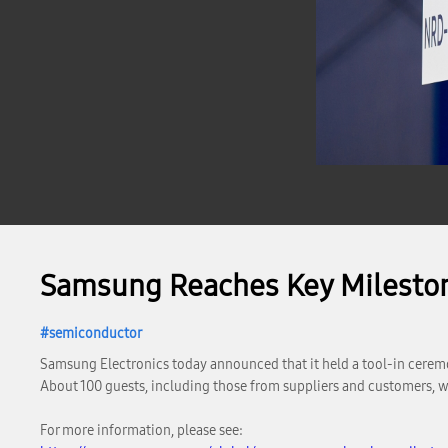
Samsung Reaches Key Milesto
semiconductor
Samsung Electronics today announced that it held a tool-in cerem
About 100 guests, including those from suppliers and customers, w
For more information, please see: