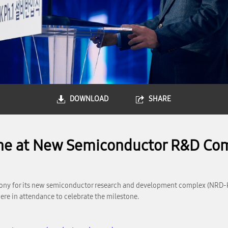
DOWNLOAD
SHARE
ne at New Semiconductor R&D Co
ony for its new semiconductor research and development complex (NRD-K) a
ere in attendance to celebrate the milestone.