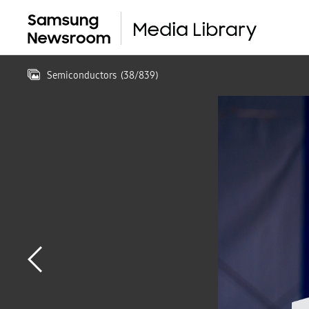
Semiconductors
(
38
/
839
)