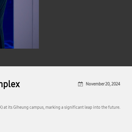
mplex
November 20, 2024
t its Giheung campus, marking a significant leap into the future.