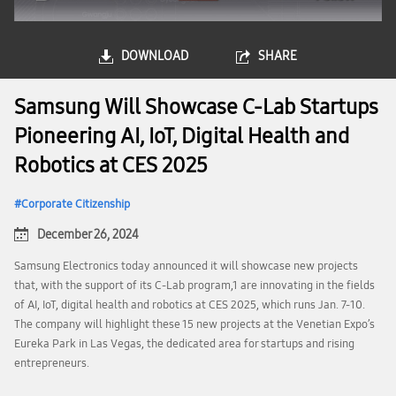
DOWNLOAD
SHARE
Samsung Will Showcase C-Lab Startups
Pioneering AI, IoT, Digital Health and
Robotics at CES 2025
Corporate Citizenship
December 26, 2024
Samsung Electronics today announced it will showcase new projects
that, with the support of its C-Lab program,1 are innovating in the fields
of AI, IoT, digital health and robotics at CES 2025, which runs Jan. 7-10.
The company will highlight these 15 new projects at the Venetian Expo’s
Eureka Park in Las Vegas, the dedicated area for startups and rising
entrepreneurs.