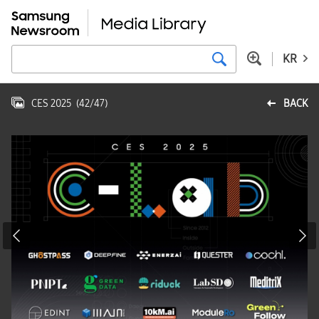
KR
CES 2025
(
42
/
47
)
BACK