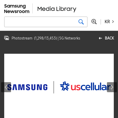
KR
Photostream
(
1,298
/
13,453
)
| 5G Networks
BACK