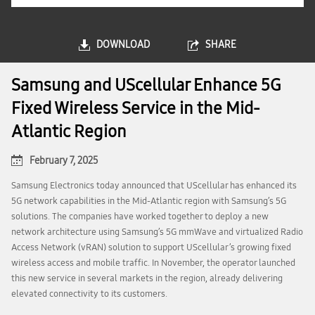
DOWNLOAD
SHARE
Samsung and UScellular Enhance 5G
Fixed Wireless Service in the Mid-
Atlantic Region
February 7, 2025
Samsung Electronics today announced that UScellular has enhanced its
5G network capabilities in the Mid-Atlantic region with Samsung’s 5G
solutions. The companies have worked together to deploy a new
network architecture using Samsung’s 5G mmWave and virtualized Radio
Access Network (vRAN) solution to support UScellular’s growing fixed
wireless access and mobile traffic. In November, the operator launched
this new service in several markets in the region, already delivering
elevated connectivity to its customers.