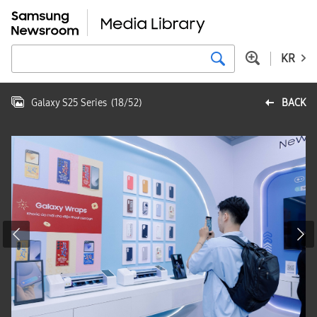
KR
Galaxy S25 Series
(
18
/
52
)
BACK