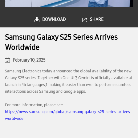
DOWNLOAD
SHARE
Samsung Galaxy S25 Series Arrives
Worldwide
February 10, 2025
Samsung Electronics today announced the global availability of the new
Galaxy S25 series. Together with One UI 7, Gemini is officially available at
launch in 46 languages,1 making it easier than ever to perform seamless
interactions across Samsung and Google apps.
For more information, please see:
https://news.samsung.com/global/samsung-galaxy-s25-series-arrives-
worldwide