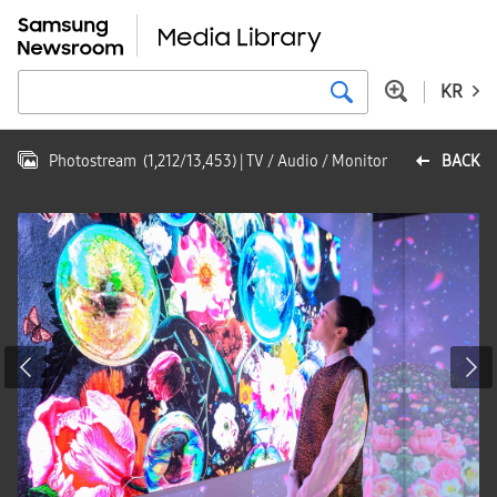
KR
Photostream
(
1,212
/
13,453
)
| TV / Audio / Monitor
BACK