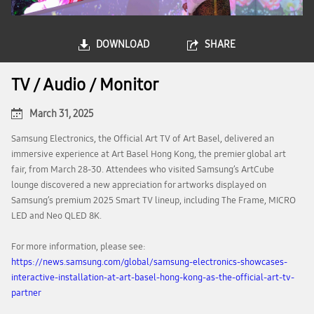
DOWNLOAD
SHARE
TV / Audio / Monitor
March 31, 2025
Samsung Electronics, the Official Art TV of Art Basel, delivered an
immersive experience at Art Basel Hong Kong, the premier global art
fair, from March 28-30. Attendees who visited Samsung’s ArtCube
lounge discovered a new appreciation for artworks displayed on
Samsung’s premium 2025 Smart TV lineup, including The Frame, MICRO
LED and Neo QLED 8K.
For more information, please see:
https://news.samsung.com/global/samsung-electronics-showcases-
interactive-installation-at-art-basel-hong-kong-as-the-official-art-tv-
partner