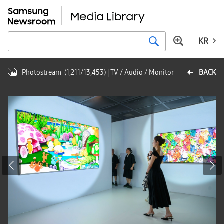
KR
Photostream
(
1,211
/
13,453
)
| TV / Audio / Monitor
BACK