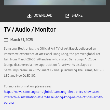
DOWNLOAD
SHARE
TV / Audio / Monitor
March 31, 2025
Samsung Electronics, the Official Art TV of Art Basel, delivered an
immersive experience at Art Basel Hong Kong, the premier global art
fair, from March 28-30. Attendees who visited Samsung’s ArtCube
lounge discovered a new appreciation for artworks displayed on
Samsung’s premium 2025 Smart TV lineup, including The Frame, MICRO
LED and Neo QLED 8K.
For more information, please see:
https://news.samsung.com/global/samsung-electronics-showcases-
interactive-installation-at-art-basel-hong-kong-as-the-official-art-tv-
partner