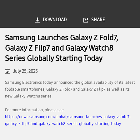
DOWNLOAD
SHARE
Samsung Launches Galaxy Z Fold7,
Galaxy Z Flip7 and Galaxy Watch8
Series Globally Starting Today
July 25, 2025
Samsung Electronics today announced the global availability of its latest
foldable smartphones, Galaxy Z Fold7 and Galaxy Z Flip7, as well as its
new Galaxy Watch8 series.
For more information, please see:
https://news.samsung.com/global/samsung-launches-galaxy-z-fold7-
galaxy-z-flip7-and-galaxy-watch8-series-globally-starting-today