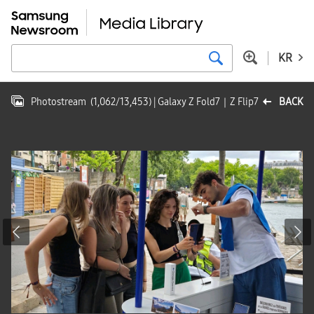
KR
Photostream
(
1,062
/
13,453
)
| Galaxy Z Fold7｜Z Flip7
BACK