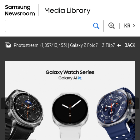
KR
Photostream
(
1,057
/
13,453
)
| Galaxy Z Fold7｜Z Flip7
BACK