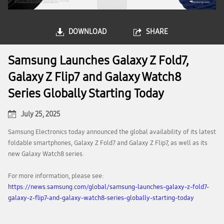
DOWNLOAD
SHARE
Samsung Launches Galaxy Z Fold7,
Galaxy Z Flip7 and Galaxy Watch8
Series Globally Starting Today
July 25, 2025
Samsung Electronics today announced the global availability of its latest
foldable smartphones, Galaxy Z Fold7 and Galaxy Z Flip7, as well as its
new Galaxy Watch8 series.
For more information, please see:
https://news.samsung.com/global/samsung-launches-galaxy-z-fold7-
galaxy-z-flip7-and-galaxy-watch8-series-globally-starting-today