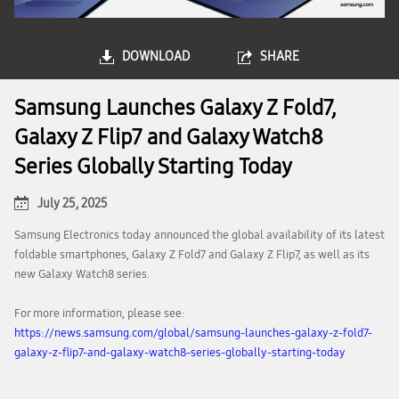
DOWNLOAD
SHARE
Samsung Launches Galaxy Z Fold7,
Galaxy Z Flip7 and Galaxy Watch8
Series Globally Starting Today
July 25, 2025
Samsung Electronics today announced the global availability of its latest
foldable smartphones, Galaxy Z Fold7 and Galaxy Z Flip7, as well as its
new Galaxy Watch8 series.
For more information, please see:
https://news.samsung.com/global/samsung-launches-galaxy-z-fold7-
galaxy-z-flip7-and-galaxy-watch8-series-globally-starting-today