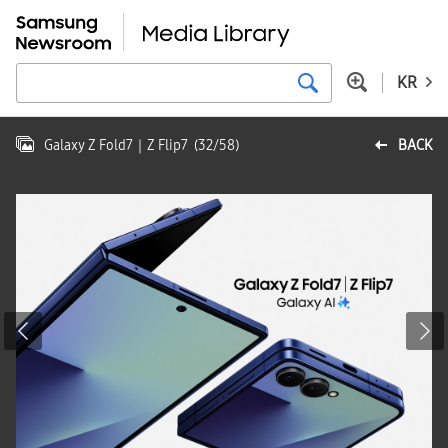
KR
Galaxy Z Fold7｜Z Flip7
(
32
/
58
)
BACK