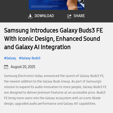
DOWNLOAD
SHARE
Samsung Introduces Galaxy Buds3 FE
With Iconic Design, Enhanced Sound
and Galaxy AI Integration
Galaxy
Galaxy Buds3
August 20, 2025
Samsung Electronics today announced the launch of Galaxy Buds3 FE,
the newest addition to the Galaxy Buds lineup. As part of Samsung’s
mission to expand its audio innovation to more people, Galaxy Buds3 FE
are designed to deliver premium features at an accessible price. Buds3
FE bring more users into the Galaxy ecosystem with an iconic Blade
design, upgraded audio performance and Galaxy AI1 capabilities.