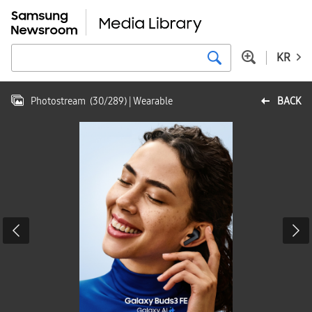
KR
Photostream
(
30
/
289
)
| Wearable
BACK