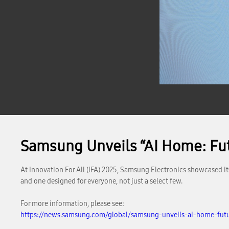
Samsung Unveils “AI Home: Fut
At Innovation For All (IFA) 2025, Samsung Electronics showcased it
and one designed for everyone, not just a select few.
For more information, please see:
https://news.samsung.com/global/samsung-unveils-ai-home-futu