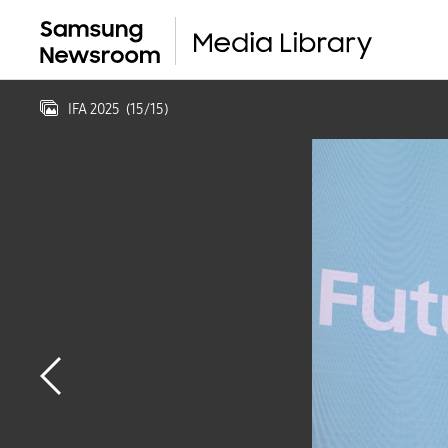
IFA 2025
(
15
/
15
)