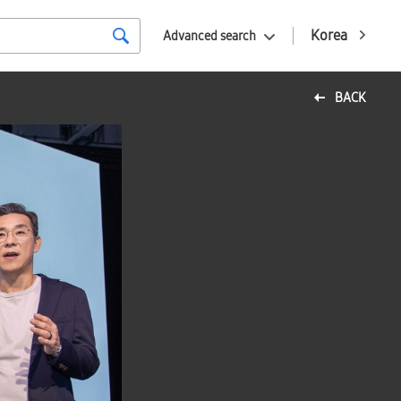
Korea
Advanced search
BACK