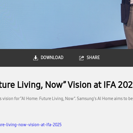
DOWNLOAD
SHARE
ure Living, Now” Vision at IFA 20
s vision for “AI Home: Future Living, Now”. Samsung’s AI Home aims to be 
re-living-now-vision-at-ifa-2025