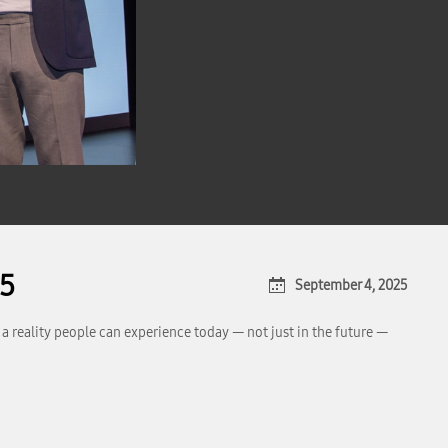
25
September 4, 2025
a reality people can experience today — not just in the future —