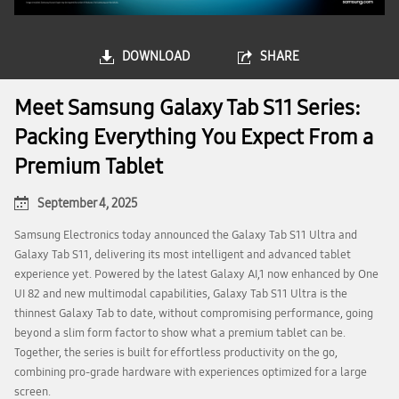
DOWNLOAD
SHARE
Meet Samsung Galaxy Tab S11 Series:
Packing Everything You Expect From a
Premium Tablet
September 4, 2025
Samsung Electronics today announced the Galaxy Tab S11 Ultra and
Galaxy Tab S11, delivering its most intelligent and advanced tablet
experience yet. Powered by the latest Galaxy AI,1 now enhanced by One
UI 82 and new multimodal capabilities, Galaxy Tab S11 Ultra is the
thinnest Galaxy Tab to date, without compromising performance, going
beyond a slim form factor to show what a premium tablet can be.
Together, the series is built for effortless productivity on the go,
combining pro-grade hardware with experiences optimized for a large
screen.