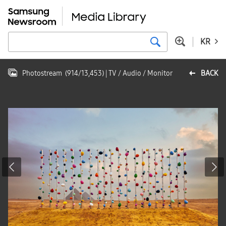
KR
Photostream
(
914
/
13,453
)
| TV / Audio / Monitor
BACK