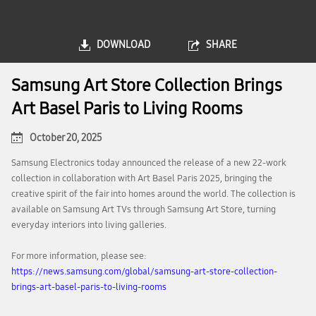
DOWNLOAD
SHARE
Samsung Art Store Collection Brings
Art Basel Paris to Living Rooms
October 20, 2025
Samsung Electronics today announced the release of a new 22-work
collection in collaboration with Art Basel Paris 2025, bringing the
creative spirit of the fair into homes around the world. The collection is
available on Samsung Art TVs through Samsung Art Store, turning
everyday interiors into living galleries.
For more information, please see:
https://news.samsung.com/global/samsung-art-store-collection-
brings-art-basel-paris-to-living-rooms