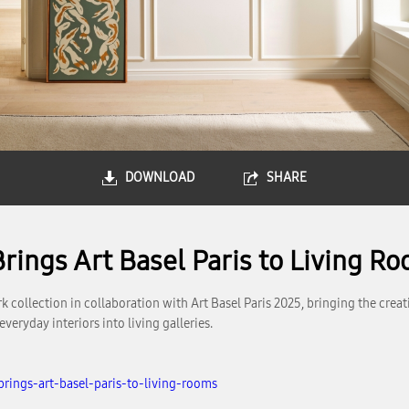
DOWNLOAD
SHARE
rings Art Basel Paris to Living R
llection in collaboration with Art Basel Paris 2025, bringing the creative
eryday interiors into living galleries.
rings-art-basel-paris-to-living-rooms