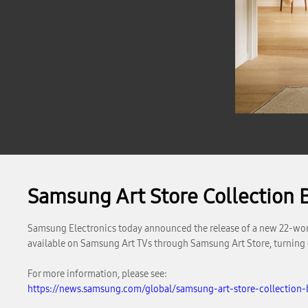
Samsung Art Store Collection B
Samsung Electronics today announced the release of a new 22-work co
available on Samsung Art TVs through Samsung Art Store, turning ev
For more information, please see:
https://news.samsung.com/global/samsung-art-store-collection-b