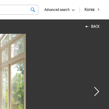
Korea
Advanced search
BACK