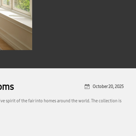
ooms
October 20, 2025
 spirit of the fair into homes around the world. The collection is