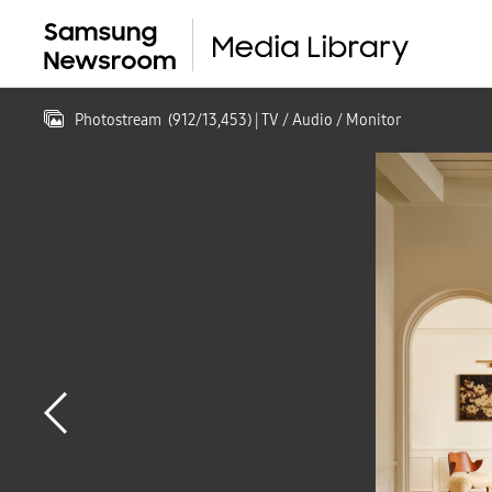
Photostream
(
912
/
13,453
)
| TV / Audio / Monitor