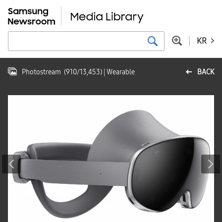
KR
Photostream
(
910
/
13,453
)
| Wearable
BACK