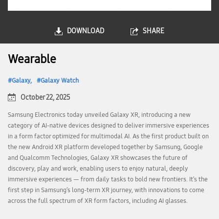
DOWNLOAD
SHARE
Wearable
Galaxy
Galaxy Watch
October 22, 2025
Samsung Electronics today unveiled Galaxy XR, introducing a new
category of AI-native devices designed to deliver immersive experiences
in a form factor optimized for multimodal AI. As the first product built on
the new Android XR platform developed together by Samsung, Google
and Qualcomm Technologies, Galaxy XR showcases the future of
discovery, play and work, enabling users to enjoy natural, deeply
immersive experiences — from daily tasks to bold new frontiers. It’s the
first step in Samsung’s long-term XR journey, with innovations to come
across the full spectrum of XR form factors, including AI glasses.