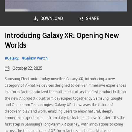
DOWNLOAD
SHARE
Introducing Galaxy XR: Opening New
Worlds
Galaxy
Galaxy Watch
October 22, 2025
Samsung Electronics today unveiled Galaxy XR, introducing a new
category of AI-native devices designed to deliver immersive experiences
in a form factor optimized for multimodal AI. As the first product built on
the new Android XR platform developed together by Samsung, Google
and Qualcomm Technologies, Galaxy XR showcases the future of
discovery, play and work, enabling users to enjoy natural, deeply
immersive experiences — from daily tasks to bold new frontiers. It’s the
first step in Samsung’s long-term XR journey, with innovations to come
across the full spectrum of XR form factors, including AI glasses.