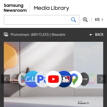
KR
Photostream
(
889
/
13,435
)
| Wearable
BACK