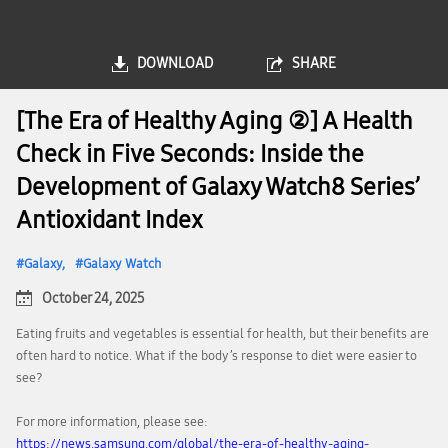
DOWNLOAD
SHARE
[The Era of Healthy Aging ②] A Health
Check in Five Seconds: Inside the
Development of Galaxy Watch8 Series’
Antioxidant Index
Galaxy
Galaxy Watch
October 24, 2025
Eating fruits and vegetables is essential for health, but their benefits are
often hard to notice. What if the body’s response to diet were easier to
see?
For more information, please see:
https://news.samsung.com/global/the-era-of-healthy-aging-