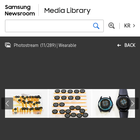
KR
Photostream
(
11
/
289
)
| Wearable
BACK