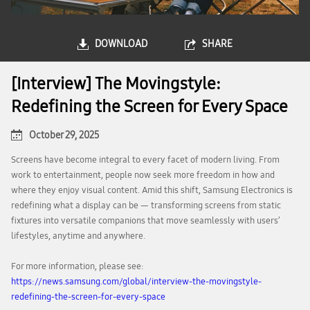
DOWNLOAD
SHARE
[Interview] The Movingstyle:
Redefining the Screen for Every Space
October 29, 2025
Screens have become integral to every facet of modern living. From
work to entertainment, people now seek more freedom in how and
where they enjoy visual content. Amid this shift, Samsung Electronics is
redefining what a display can be — transforming screens from static
fixtures into versatile companions that move seamlessly with users’
lifestyles, anytime and anywhere.
For more information, please see:
https://news.samsung.com/global/interview-the-movingstyle-
redefining-the-screen-for-every-space