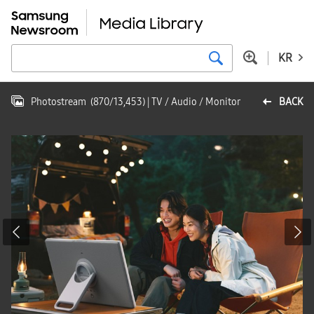
KR
Photostream
(
870
/
13,453
)
| TV / Audio / Monitor
BACK