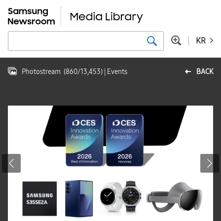
KR
Photostream
(
860
/
13,453
)
| Events
BACK