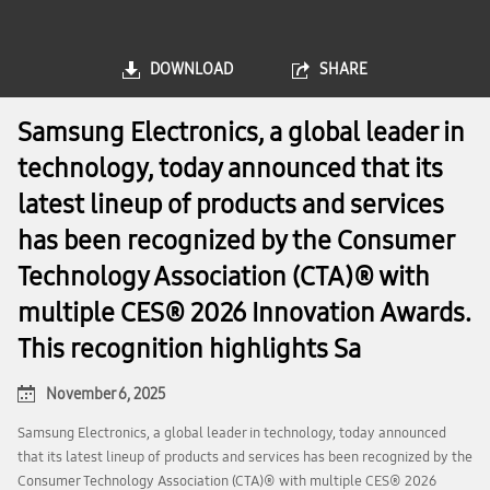
DOWNLOAD
SHARE
Samsung Electronics, a global leader in
technology, today announced that its
latest lineup of products and services
has been recognized by the Consumer
Technology Association (CTA)® with
multiple CES® 2026 Innovation Awards.
This recognition highlights Sa
November 6, 2025
Samsung Electronics, a global leader in technology, today announced
that its latest lineup of products and services has been recognized by the
Consumer Technology Association (CTA)® with multiple CES® 2026