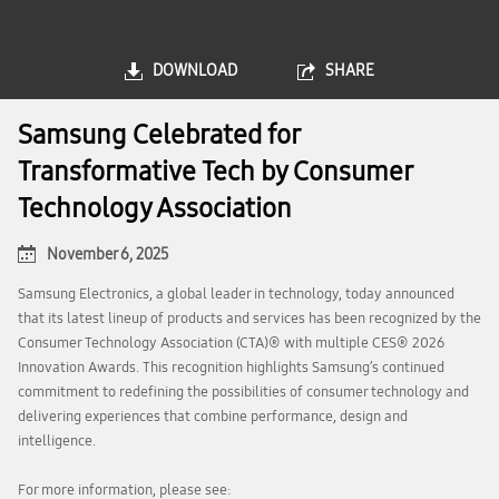
DOWNLOAD
SHARE
Samsung Celebrated for
Transformative Tech by Consumer
Technology Association
November 6, 2025
Samsung Electronics, a global leader in technology, today announced
that its latest lineup of products and services has been recognized by the
Consumer Technology Association (CTA)® with multiple CES® 2026
Innovation Awards. This recognition highlights Samsung’s continued
commitment to redefining the possibilities of consumer technology and
delivering experiences that combine performance, design and
intelligence.
For more information, please see: