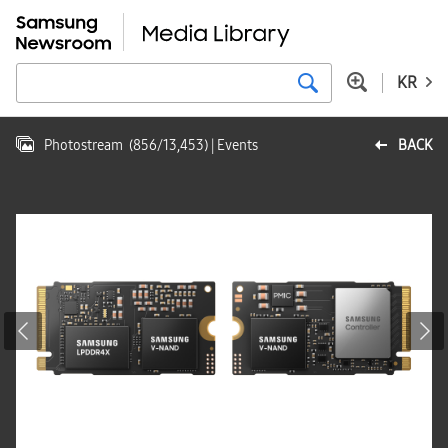
KR
Photostream
(
856
/
13,453
)
| Events
BACK