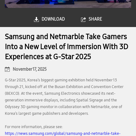
DOWNLOAD
SHARE
Samsung and Netmarble Take Gamers
Into a New Level of Immersion With 3D
Experiences at G-Star 2025
November 17, 2025
G-Star 2025, Korea’s biggest gaming exhibition held November 13
through 21, kicked off at the Busan Exhibition and Convention Center
(BEXCO). At the event, Samsung Electronics showcased its next-
generation immersive displays, including Spatial Signage and the
Odyssey 3D gaming monitor in collaboration with Netmarble, one of
Korea’s largest game publishers and developers.
For more information, please see:
https://news.samsung.com/global/samsung-and-netmarble-take-