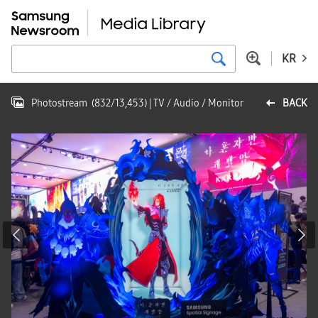
KR
Photostream
(
832
/
13,453
)
| TV / Audio / Monitor
BACK